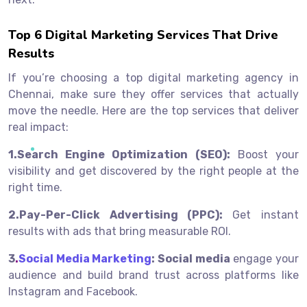
Top 6 Digital Marketing Services That Drive
Results
If you’re choosing a top digital marketing agency in
Chennai, make sure they offer services that actually
move the needle. Here are the top services that deliver
real impact:
1.Search Engine Optimization (SEO):
Boost your
visibility and get discovered by the right people at the
right time.
2.Pay-Per-Click Advertising (PPC):
Get instant
results with ads that bring measurable ROI.
3
.
Social Media Marketing
:
Social media
e
ngage your
audience and build brand trust across platforms like
Instagram and Facebook.