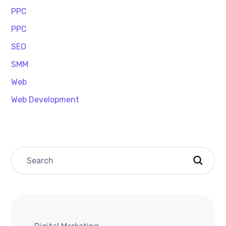
PPC
PPC
SEO
SMM
Web
Web Development