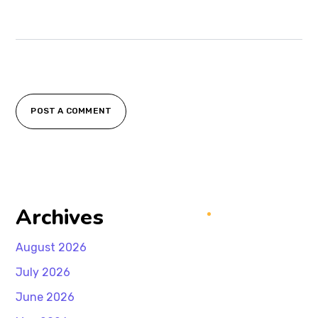
POST A COMMENT
Archives
August 2026
July 2026
June 2026