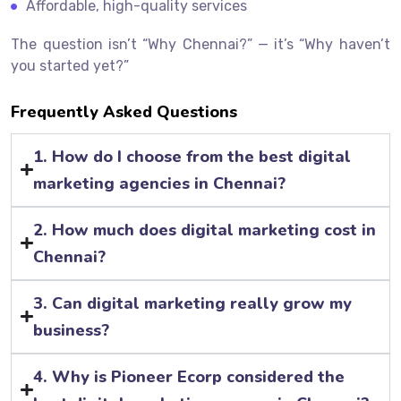
Affordable, high-quality services
The question isn’t “Why Chennai?” — it’s “Why haven’t
you started yet?”
Frequently Asked Questions
1. How do I choose from the best digital
marketing agencies in Chennai?
2. How much does digital marketing cost in
Chennai?
3. Can digital marketing really grow my
business?
4. Why is Pioneer Ecorp considered the