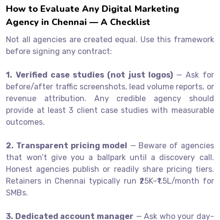
How to Evaluate Any Digital Marketing
Agency in Chennai — A Checklist
Not all agencies are created equal. Use this framework
before signing any contract:
1. Verified case studies (not just logos)
— Ask for
before/after traffic screenshots, lead volume reports, or
revenue attribution. Any credible agency should
provide at least 3 client case studies with measurable
outcomes.
2. Transparent pricing model
— Beware of agencies
that won’t give you a ballpark until a discovery call.
Honest agencies publish or readily share pricing tiers.
Retainers in Chennai typically run ₹25K–₹1.5L/month for
SMBs.
3. Dedicated account manager
— Ask who your day-