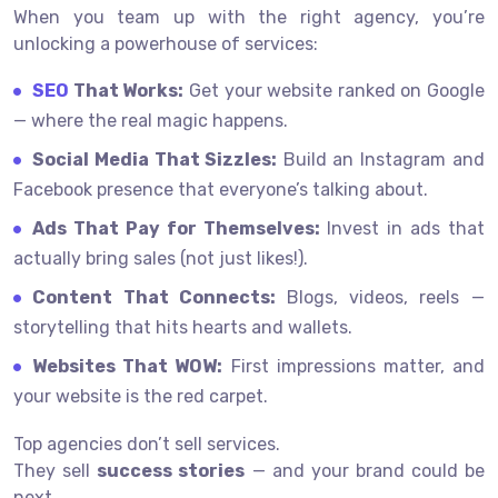
When you team up with the right agency, you’re
unlocking a powerhouse of services:
SEO
That Works:
Get your website ranked on Google
— where the real magic happens.
Social Media That Sizzles:
Build an Instagram and
Facebook presence that everyone’s talking about.
Ads That Pay for Themselves:
Invest in ads that
actually bring sales (not just likes!).
Content That Connects:
Blogs, videos, reels —
storytelling that hits hearts and wallets.
Websites That WOW:
First impressions matter, and
your website is the red carpet.
Top agencies don’t sell services.
They sell
success stories
— and your brand could be
next.