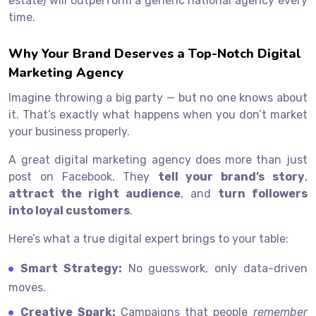
estate) will outperform a generic national agency every
time.
Why Your Brand Deserves a Top-Notch Digital
Marketing Agency
Imagine throwing a big party — but no one knows about
it. That’s exactly what happens when you don’t market
your business properly.
A great digital marketing agency does more than just
post on Facebook. They
tell your brand’s story
,
attract the right audience
, and
turn followers
into loyal customers
.
Here’s what a true digital expert brings to your table:
Smart Strategy:
No guesswork, only data-driven
moves.
Creative Spark:
Campaigns that people
remember