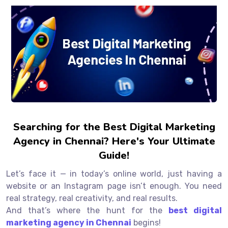
Searching for the Best Digital Marketing
Agency in Chennai? Here's Your Ultimate
Guide!
Let’s face it — in today’s online world, just having a
website or an Instagram page isn’t enough. You need
real strategy, real creativity, and real results.
And that’s where the hunt for the
best digital
marketing agency in Chennai
begins!