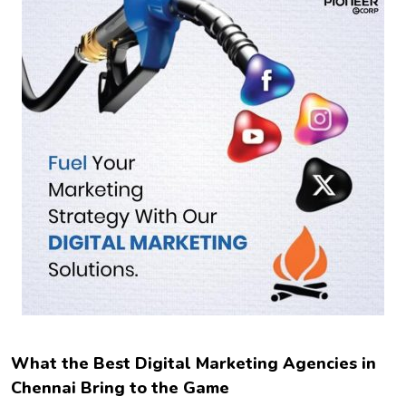
What the Best Digital Marketing Agencies in
Chennai Bring to the Game