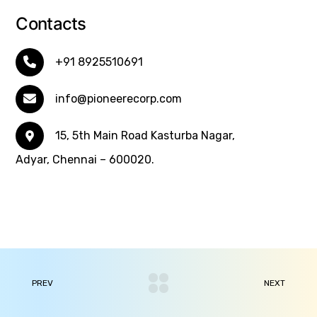
Contacts
+91 8925510691
info@pioneerecorp.com
15, 5th Main Road Kasturba Nagar,
Adyar, Chennai – 600020.
PREV
NEXT