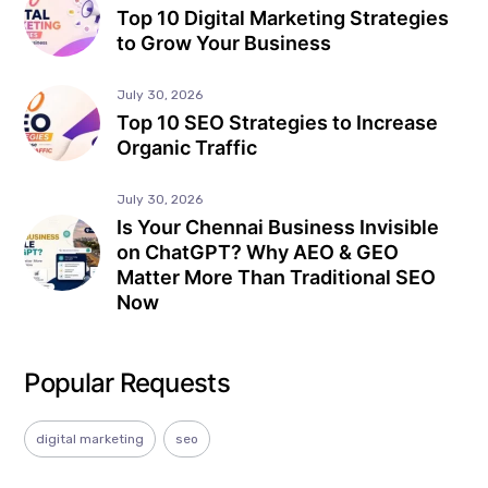
Top 10 Digital Marketing Strategies
to Grow Your Business
July 30, 2026
Top 10 SEO Strategies to Increase
Organic Traffic
July 30, 2026
Is Your Chennai Business Invisible
on ChatGPT? Why AEO & GEO
Matter More Than Traditional SEO
Now
Popular Requests
digital marketing
seo