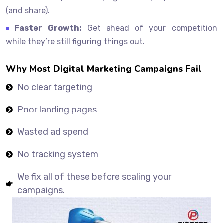
(and share).
Faster Growth:
Get ahead of your competition
while they’re still figuring things out.
Why Most Digital Marketing Campaigns Fail
No clear targeting
Poor landing pages
Wasted ad spend
No tracking system
We fix all of these before scaling your
campaigns.