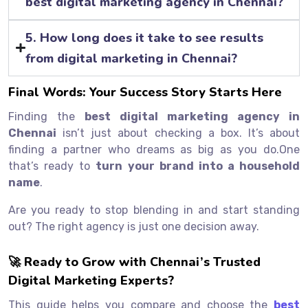
best digital marketing agency in Chennai?
5. How long does it take to see results
from digital marketing in Chennai?
Final Words: Your Success Story Starts Here
Finding the
best digital marketing agency in
Chennai
isn’t just about checking a box. It’s about
finding a partner who dreams as big as you do.One
that’s ready to
turn your brand into a household
name
.
Are you ready to stop blending in and start standing
out? The right agency is just one decision away.
🚀 Ready to Grow with Chennai’s Trusted
Digital Marketing Experts?
This guide helps you compare and choose the
best