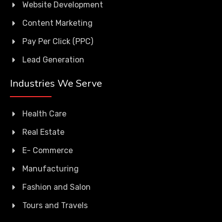
Website Development
Content Marketing
Pay Per Click (PPC)
Lead Generation
Industries We Serve
Health Care
Real Estate
E- Commerce
Manufacturing
Fashion and Salon
Tours and Travels