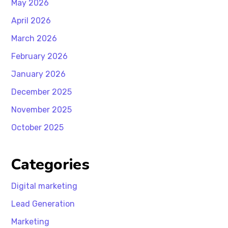
May 2026
April 2026
March 2026
February 2026
January 2026
December 2025
November 2025
October 2025
Categories
Digital marketing
Lead Generation
Marketing