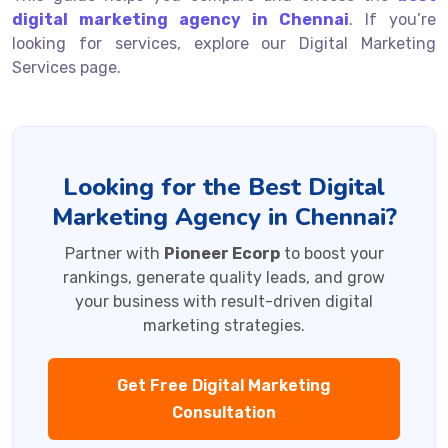
digital marketing agency in Chennai
. If you’re
looking for services, explore our Digital Marketing
Services page.
Looking for the Best Digital
Marketing Agency in Chennai?
Partner with
Pioneer Ecorp
to boost your
rankings, generate quality leads, and grow
your business with result-driven digital
marketing strategies.
Get Free Digital Marketing
Consultation