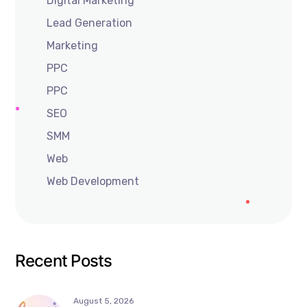
Digital Marketing
Lead Generation
Marketing
PPC
PPC
SEO
SMM
Web
Web Development
Recent Posts
August 5, 2026