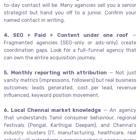
to-day contact will be. Many agencies sell you a senior
strategist but hand you off to a junior. Confirm your
named contact in writing.
4. SEO + Paid + Content under one roof
—
Fragmented agencies (SEO-only or ads-only) create
coordination gaps. Look for a full-funnel agency that
can own the entire acquisition journey.
5. Monthly reporting with attribution
— Not just
vanity metrics (impressions, followers) but real business
outcomes: leads generated, cost per lead, revenue
influenced, keyword position movement.
6. Local Chennai market knowledge
— An agency
that understands Tamil consumer behaviour, regional
festivals (Pongal, Karthigai Deepam), and Chennai’s
industry clusters (IT, manufacturing, healthcare, real