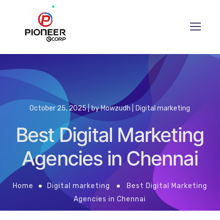
October 25, 2025
by
Mowzudh
Digital marketing
Best Digital Marketing
Agencies in Chennai
Home
Digital marketing
Best Digital Marketing
Agencies in Chennai