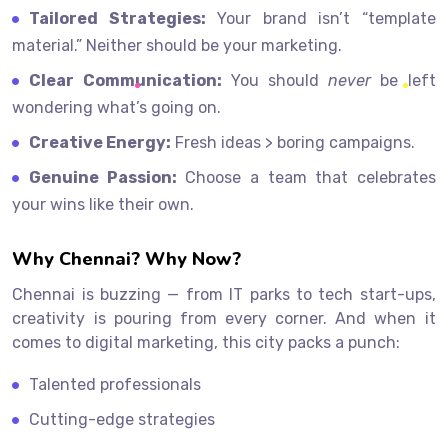
Tailored Strategies:
Your brand isn’t “template
material.” Neither should be your marketing.
Clear Communication:
You should
never
be left
wondering what’s going on.
Creative Energy:
Fresh ideas > boring campaigns.
Genuine Passion:
Choose a team that celebrates
your wins like their own.
Why Chennai? Why Now?
Chennai is buzzing — from IT parks to tech start-ups,
creativity is pouring from every corner. And when it
comes to digital marketing, this city packs a punch:
Talented professionals
Cutting-edge strategies