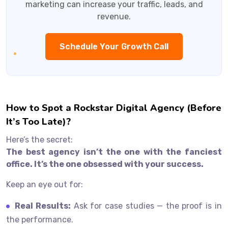
marketing can increase your traffic, leads, and
revenue.
Schedule Your Growth Call
How to Spot a Rockstar Digital Agency (Before
It’s Too Late)?
Here’s the secret:
The best agency isn’t the one with the fanciest
office. It’s the one obsessed with your success.
Keep an eye out for:
Real Results:
Ask for case studies — the proof is in
the performance.