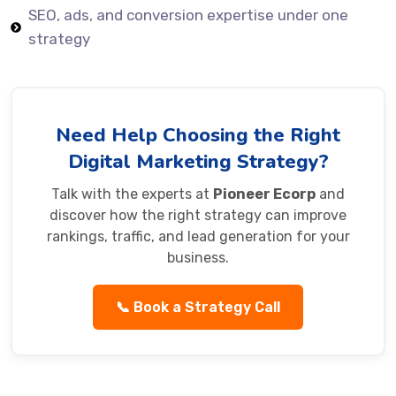
SEO, ads, and conversion expertise under one
strategy
Need Help Choosing the Right
Digital Marketing Strategy?
Talk with the experts at
Pioneer Ecorp
and
discover how the right strategy can improve
rankings, traffic, and lead generation for your
business.
📞 Book a Strategy Call