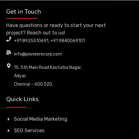
Get in Touch
Have questions or ready to start your next
project? Reach out to us!
+91 8925510691, +91 9840069101
info@pioneerecorp.com
15, 5th Main Road Kasturba Nagar,
Adyar,
Chennai – 600 020.
Quick Links
Social Media Marketing
SEO Services