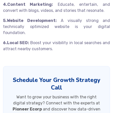
4.Content Marketing:
Educate, entertain, and
convert with blogs, videos, and stories that resonate.
5.Website Development:
A visually strong and
technically optimized website is your digital
foundation.
6.Local SEO:
Boost your visibility in local searches and
attract nearby customers.
Schedule Your Growth Strategy
Call
Want to grow your business with the right
digital strategy? Connect with the experts at
Pioneer Ecorp
and discover how data-driven