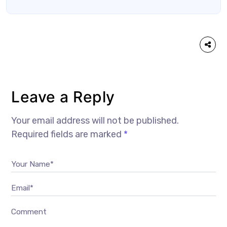
Leave a Reply
Your email address will not be published.
Required fields are marked
*
Your Name*
Email*
Comment