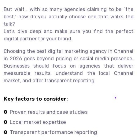
But wait… with so many agencies claiming to be “the
best,” how do you actually choose one that walks the
talk?
Let’s dive deep and make sure you find the perfect
digital partner for your brand.
Choosing the best digital marketing agency in Chennai
in 2026 goes beyond pricing or social media presence.
Businesses should focus on agencies that deliver
measurable results, understand the local Chennai
market, and offer transparent reporting.
Key factors to consider:
Proven results and case studies
Local market expertise
Transparent performance reporting