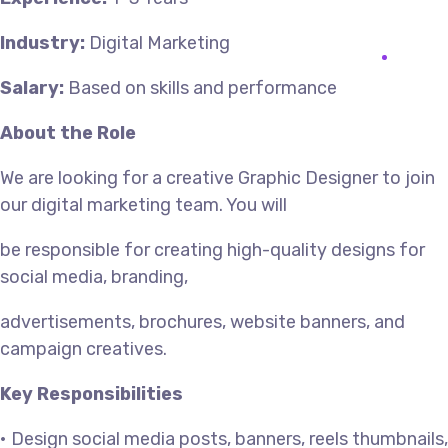
Industry:
Digital Marketing
Salary:
Based on skills and performance
About the Role
We are looking for a creative Graphic Designer to join
our digital marketing team. You will
be responsible for creating high-quality designs for
social media, branding,
advertisements, brochures, website banners, and
campaign creatives.
Key Responsibilities
• Design social media posts, banners, reels thumbnails,