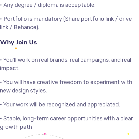
• Any degree / diploma is acceptable.
• Portfolio is mandatory (Share portfolio link / drive
link / Behance).
Why Join Us
• You’ll work on real brands, real campaigns, and real
impact.
• You will have creative freedom to experiment with
new design styles.
• Your work will be recognized and appreciated.
• Stable, long-term career opportunities with a clear
growth path