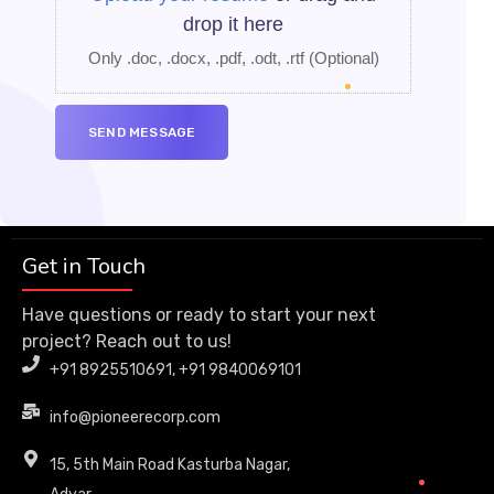
drop it here
Only .doc, .docx, .pdf, .odt, .rtf
(Optional)
Get in Touch
Have questions or ready to start your next
project? Reach out to us!
+91 8925510691, +91 9840069101
info@pioneerecorp.com
15, 5th Main Road Kasturba Nagar,