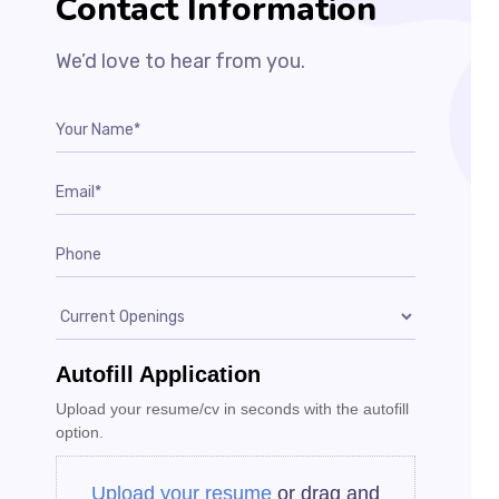
Contact Information​
We’d love to hear from you.
Autofill Application
Upload your resume/cv in seconds with the autofill
option.
Upload your resume
or drag and