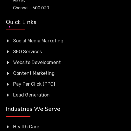
Adyar,
Chennai – 600 020.
Quick Links
Social Media Marketing
SEO Services
Website Development
Content Marketing
Pay Per Click (PPC)
Lead Generation
Industries We Serve
Health Care