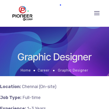
Graphic Designer
Home
Career
Graphic Designer
Location:
Chennai (On-site)
Job Type:
Full-time
Experience:
1–3 Years