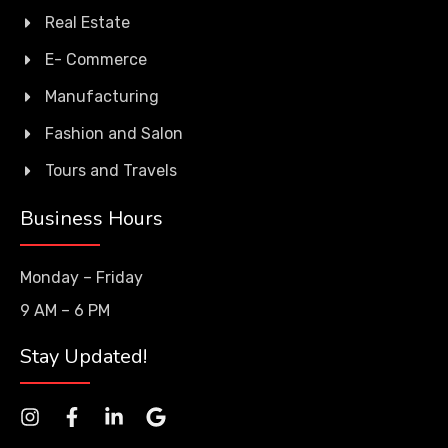
Real Estate
E- Commerce
Manufacturing
Fashion and Salon
Tours and Travels
Business Hours
Monday – Friday
9 AM – 6 PM
Stay Updated!