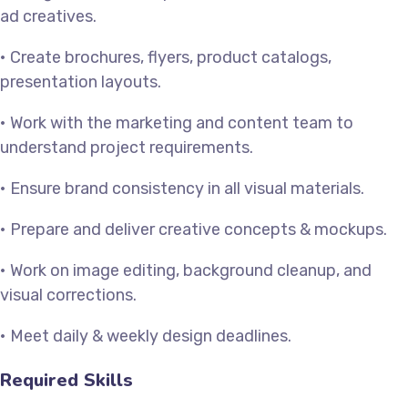
ad creatives.
• Create brochures, flyers, product catalogs,
presentation layouts.
• Work with the marketing and content team to
understand project requirements.
• Ensure brand consistency in all visual materials.
• Prepare and deliver creative concepts & mockups.
• Work on image editing, background cleanup, and
visual corrections.
• Meet daily & weekly design deadlines.
Required Skills