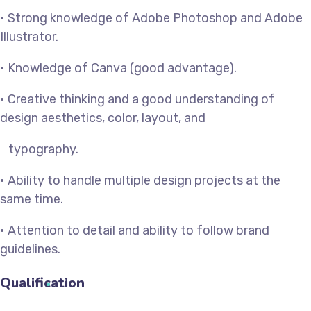
• Strong knowledge of Adobe Photoshop and Adobe
Illustrator.
• Knowledge of Canva (good advantage).
• Creative thinking and a good understanding of
design aesthetics, color, layout, and
typography.
• Ability to handle multiple design projects at the
same time.
• Attention to detail and ability to follow brand
guidelines.
Qualification