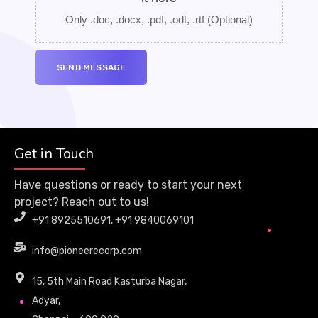
Only .doc, .docx, .pdf, .odt, .rtf
(Optional)
Get in Touch
Have questions or ready to start your next
project? Reach out to us!
+91 8925510691, +91 9840069101
info@pioneerecorp.com
15, 5th Main Road Kasturba Nagar,
Adyar,