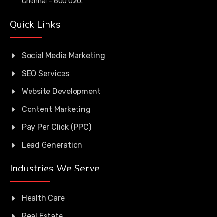
Chennai – 600 020.
Quick Links
Social Media Marketing
SEO Services
Website Development
Content Marketing
Pay Per Click (PPC)
Lead Generation
Industries We Serve
Health Care
Real Estate