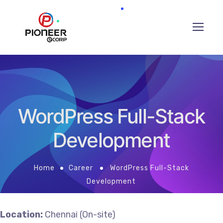
WordPress Full-Stack
Development
Home
Career
WordPress Full-Stack
Development
Location:
Chennai (On-site)