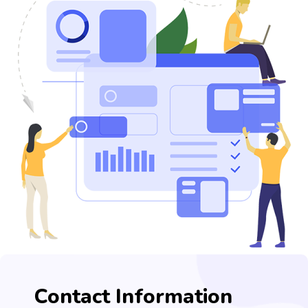
Contact Information​