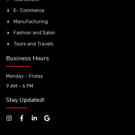
E- Commerce
Manufacturing
Fashion and Salon
Tours and Travels
Business Hours
Monday – Friday
9 AM – 6 PM
Stay Updated!