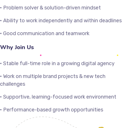
• Problem solver & solution-driven mindset
• Ability to work independently and within deadlines
• Good communication and teamwork
Why Join Us
• Stable full-time role in a growing digital agency
• Work on multiple brand projects & new tech
challenges
• Supportive, learning-focused work environment
• Performance-based growth opportunities