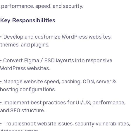
performance, speed, and security.
Key Responsibilities
• Develop and customize WordPress websites,
themes, and plugins.
• Convert Figma / PSD layouts into responsive
WordPress websites.
• Manage website speed, caching, CDN, server &
hosting configurations.
• Implement best practices for UI/UX, performance,
and SEO structure.
• Troubleshoot website issues, security vulnerabilities,