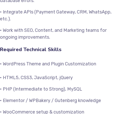
database errors.
• Integrate APIs (Payment Gateway, CRM, WhatsApp,
etc.).
• Work with SEO, Content, and Marketing teams for
ongoing improvements.
Required Technical Skills
• WordPress Theme and Plugin Customization
• HTML5, CSS3, JavaScript, jQuery
• PHP (Intermediate to Strong), MySQL
• Elementor / WPBakery / Gutenberg knowledge
• WooCommerce setup & customization