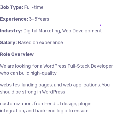
Job Type:
Full-time
Experience:
3–5Years
Industry:
Digital Marketing, Web Development
Salary:
Based on experience
Role Overview
We are looking for a WordPress Full-Stack Developer
who can build high-quality
websites, landing pages, and web applications. You
should be strong in WordPress
customization, front-end UI design, plugin
integration, and back-end logic to ensure