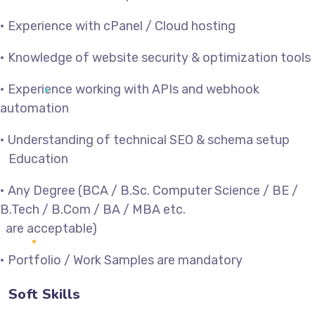
• Experience with cPanel / Cloud hosting
• Knowledge of website security & optimization tools
• Experience working with APIs and webhook
automation
• Understanding of technical SEO & schema setup
Education
• Any Degree (BCA / B.Sc. Computer Science / BE /
B.Tech / B.Com / BA / MBA etc.
are acceptable)
• Portfolio / Work Samples are mandatory
Soft Skills