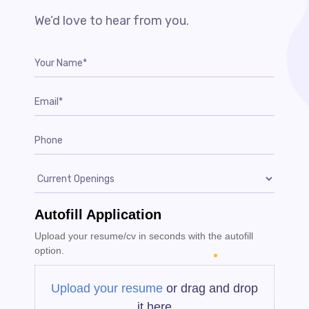
We’d love to hear from you.
Autofill Application
Upload your resume/cv in seconds with the autofill
option.
Upload your resume
or drag and drop
it here