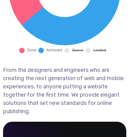
From the designers and engineers who are
creating the next generation of web and mobile
experiences, to anyone putting a website
together for the first time. We provide elegant
solutions that set new standards for online
publishing.