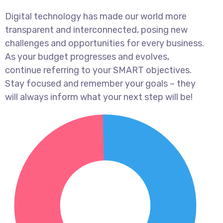
Digital technology has made our world more
transparent and interconnected, posing new
challenges and opportunities for every business.
As your budget progresses and evolves,
continue referring to your SMART objectives.
Stay focused and remember your goals – they
will always inform what your next step will be!