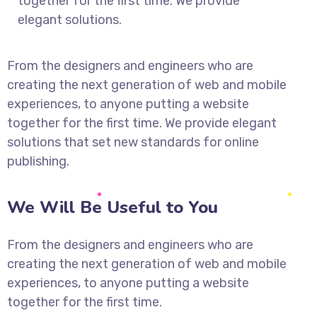
together for the first time. We provide
elegant solutions.
From the designers and engineers who are
creating the next generation of web and mobile
experiences, to anyone putting a website
together for the first time. We provide elegant
solutions that set new standards for online
publishing.
We Will Be Useful to You
From the designers and engineers who are
creating the next generation of web and mobile
experiences, to anyone putting a website
together for the first time.