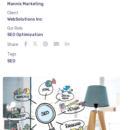
Mannix Marketing
Client
WebSolutions Inc
Our Role
SEO Optimization
Share
Tags
SEO