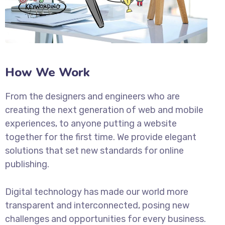
How We Work
From the designers and engineers who are
creating the next generation of web and mobile
experiences, to anyone putting a website
together for the first time. We provide elegant
solutions that set new standards for online
publishing.
Digital technology has made our world more
transparent and interconnected, posing new
challenges and opportunities for every business.