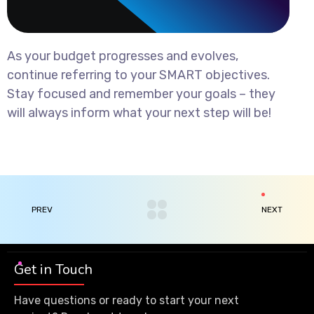
As your budget progresses and evolves,
continue referring to your SMART objectives.
Stay focused and remember your goals – they
will always inform what your next step will be!
PREV
NEXT
Get in Touch
Have questions or ready to start your next