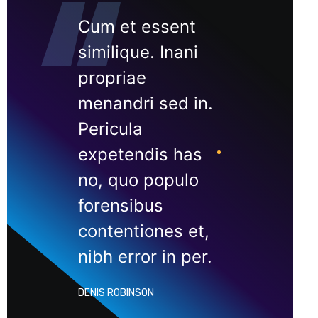
Cum et essent
similique. Inani
propriae
menandri sed in.
Pericula
expetendis has
no, quo populo
forensibus
contentiones et,
nibh error in per.
DENIS ROBINSON