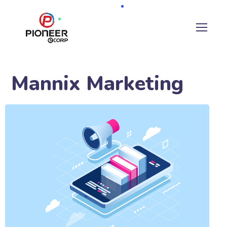
Mannix Marketing