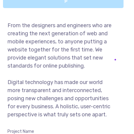
From the designers and engineers who are
creating the next generation of web and
mobile experiences, to anyone putting a
website together for the first time. We
provide elegant solutions that set new
standards for online publishing.
Digital technology has made our world
more transparent and interconnected,
posing new challenges and opportunities
for every business. A holistic, user-centric
perspective is what truly sets one apart.
Project Name