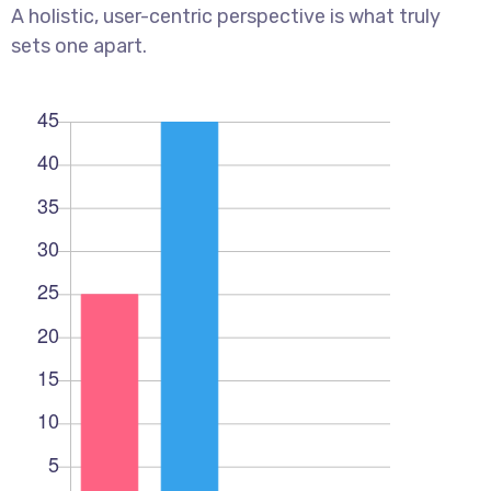
A holistic, user-centric perspective is what truly
sets one apart.