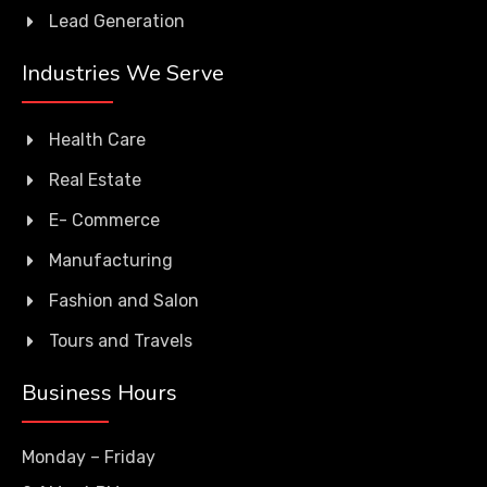
Lead Generation
Industries We Serve
Health Care
Real Estate
E- Commerce
Manufacturing
Fashion and Salon
Tours and Travels
Business Hours
Monday – Friday