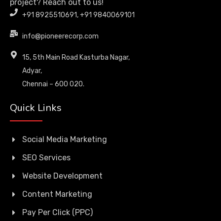
project? Reach out to us!
+91 8925510691, +91 9840069101
info@pioneerecorp.com
15, 5th Main Road Kasturba Nagar,
Adyar,
Chennai – 600 020.
Quick Links
Social Media Marketing
SEO Services
Website Development
Content Marketing
Pay Per Click (PPC)