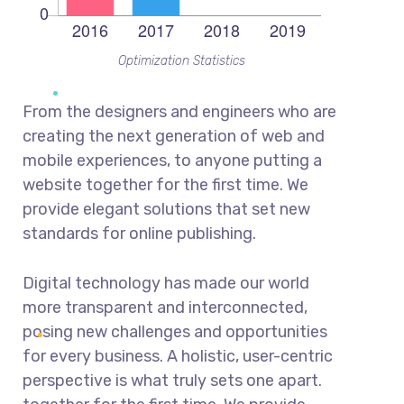
Optimization Statistics
From the designers and engineers who are
creating the next generation of web and
mobile experiences, to anyone putting a
website together for the first time. We
provide elegant solutions that set new
standards for online publishing.
Digital technology has made our world
more transparent and interconnected,
posing new challenges and opportunities
for every business. A holistic, user-centric
perspective is what truly sets one apart.