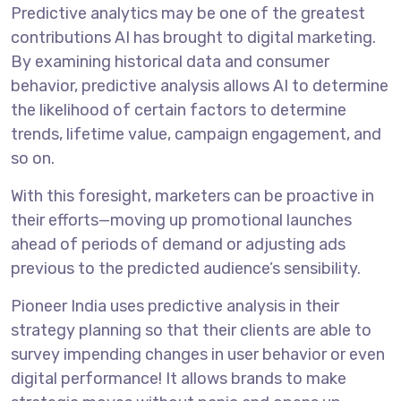
Predictive analytics may be one of the greatest
contributions AI has brought to digital marketing.
By examining historical data and consumer
behavior, predictive analysis allows AI to determine
the likelihood of certain factors to determine
trends, lifetime value, campaign engagement, and
so on.
With this foresight, marketers can be proactive in
their efforts—moving up promotional launches
ahead of periods of demand or adjusting ads
previous to the predicted audience’s sensibility.
Pioneer India uses predictive analysis in their
strategy planning so that their clients are able to
survey impending changes in user behavior or even
digital performance! It allows brands to make