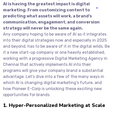
AI is having the greatest impact is digital
marketing. From customizing content to
predicting what assets will work, a brand’s
communication, engagement, and conversion
strategy will never be the same again.
Any company hoping to be aware of AI as it integrates
into their digital strategies now and especially in 2025
and beyond, has to be aware of it in the digital wilds. Be
it a new start-up company or one heavily established,
working with a progressive Digital Marketing Agency in
Chennai that actively implements AI into their
programs will give your company brand a substantial
advantage. Let’s dive into a few of the many ways in
which AI is changing digital marketing’s future, and
how Pioneer E-Corp is unlocking these exciting new
opportunities for brands.
1. Hyper-Personalized Marketing at Scale