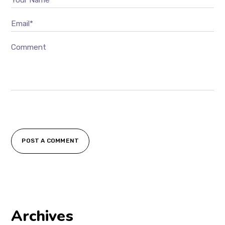
Email*
Comment
POST A COMMENT
Archives