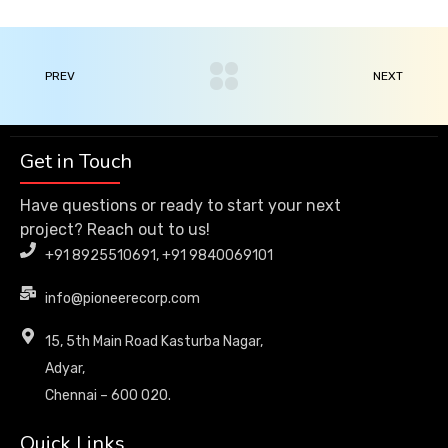
PREV
NEXT
Get in Touch
Have questions or ready to start your next
project? Reach out to us!
+91 8925510691, +91 9840069101
info@pioneerecorp.com
15, 5th Main Road Kasturba Nagar,
Adyar,
Chennai – 600 020.
Quick Links