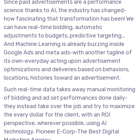
Since paid advertisements are a performance
science thanks to AI, the industry has changed-
how fascinating that transformation has been! We
can have real-time bidding, automatic
adjustments to budgets, predictive targeting…
And Machine Learning is already buzzing inside
Google Ads and meta ads-with another tagline of
its own-everyday acting upon advertisement
optimizations and deliveries based on behaviors,
locations, histories toward an advertisement.
Such real-time data takes away manual monitoring
of bidding and ad set performances done daily-
they instead take over the job and try to maximize
the every dollar for the client, with an ROI
perspective, wherever possible, using AI
technology.
Pioneer E-Corp-The Best Digital
Marketing Agency