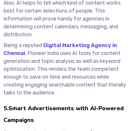
Also, AI helps to tell which kind of content works
best for certain selections of people. This
information will prove handy for agencies in
determining content calendars, messaging, and
distribution.
Being a reputed
Digital Marketing Agency in
Chennai
, Pioneer India uses AI tools for content
generation and topic analysis as well as keyword
optimization. This renders the team competent
enough to save on time and resources while
creating engaging searchable content that literally
talks to the audience.
5.Smart Advertisements with AI-Powered
Campaigns