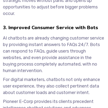
strategic moves without panic and opens up
opportunities to adjust before bigger problems
occur.
3. Improved Consumer Service with Bots
AI chatbots are already changing customer service
by providing instant answers to FAQs 24/7. Bots
can respond to FAQs, guide users through
websites, and even provide assistance in the
buying process completely automated, with no
human intervention.
For digital marketers, chatbots not only enhance
user experience, they also collect pertinent data
about customer loads and customer intent.
Pioneer E-Corp provides its clients precedent
intelligence chatbot solutions and advances