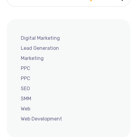
Digital Marketing
Lead Generation
Marketing
PPC
PPC
SEO
SMM
Web
Web Development