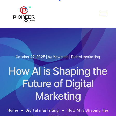
October 27, 2025
by
Mowzudh
Digital marketing
How AI is Shaping the
Future of Digital
Marketing
Home
Digital marketing
How AI is Shaping the