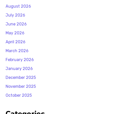
August 2026
July 2026
June 2026
May 2026
April 2026
March 2026
February 2026
January 2026
December 2025
November 2025
October 2025
Categories