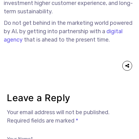
investment higher customer experience, and long-
term sustainability.
Do not get behind in the marketing world powered
by AI, by getting into partnership with a
digital
agency
that is ahead to the present time.
Leave a Reply
Your email address will not be published.
Required fields are marked
*
Your Name*