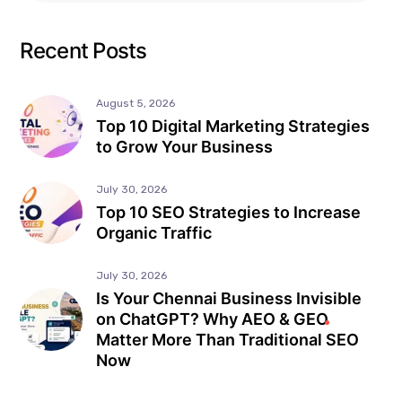
Recent Posts
August 5, 2026
Top 10 Digital Marketing Strategies
to Grow Your Business
July 30, 2026
Top 10 SEO Strategies to Increase
Organic Traffic
July 30, 2026
Is Your Chennai Business Invisible
on ChatGPT? Why AEO & GEO
Matter More Than Traditional SEO
Now