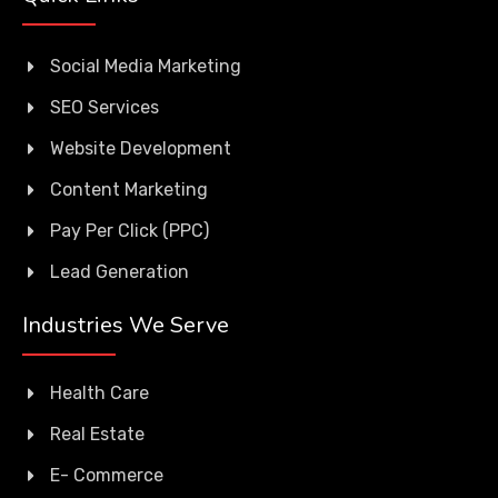
Social Media Marketing
SEO Services
Website Development
Content Marketing
Pay Per Click (PPC)
Lead Generation
Industries We Serve
Health Care
Real Estate
E- Commerce