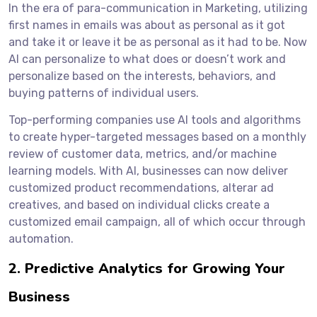
In the era of para-communication in Marketing, utilizing
first names in emails was about as personal as it got
and take it or leave it be as personal as it had to be. Now
AI can personalize to what does or doesn’t work and
personalize based on the interests, behaviors, and
buying patterns of individual users.
Top-performing companies use AI tools and algorithms
to create hyper-targeted messages based on a monthly
review of customer data, metrics, and/or machine
learning models. With AI, businesses can now deliver
customized product recommendations, alterar ad
creatives, and based on individual clicks create a
customized email campaign, all of which occur through
automation.
2. Predictive Analytics for Growing Your
Business