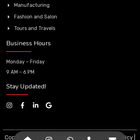
Manufacturing
Fashion and Salon
Tours and Travels
Business Hours
Monday – Friday
9 AM – 6 PM
Stay Updated!
Copyright © 2026
PioneerEcorp
. |
Privacy Policy
|