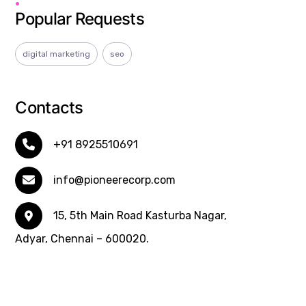
Popular Requests
digital marketing
seo
Contacts
+91 8925510691
info@pioneerecorp.com
15, 5th Main Road Kasturba Nagar,
Adyar, Chennai – 600020.