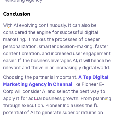
Conclusion
With AI evolving continuously, it can also be
considered the engine for successful digital
marketing. It makes the processes of deeper
personalization, smarter decision-making, faster
content creation, and increased user engagement
easier. If the business leverages AI, it will hence be
relevant and thrive in an increasingly digital world.
Choosing the partner is important.
A
Top Digital
Marketing Agency in Chennai
like Pioneer E-
Corp will consider AI and select the best way to
apply it for actual business growth. From planning
through execution, Pioneer India uses the full
potential of AI to generate superior returns on