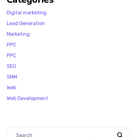
Digital marketing
Lead Generation
Marketing
PPC
PPC
SEO
SMM
Web
Web Development