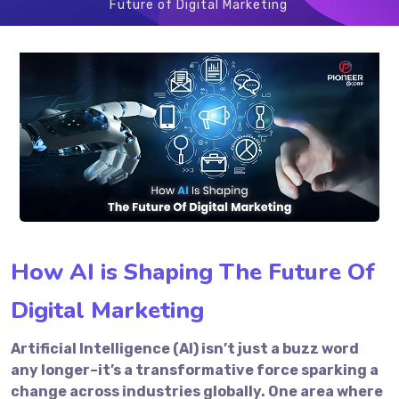
Future of Digital Marketing
How AI is Shaping The Future Of
Digital Marketing
Artificial Intelligence (AI) isn’t just a buzz word
any longer–it’s a transformative force sparking a
change across industries globally. One area where