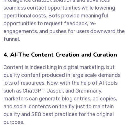
seamless contact opportunities while lowering
operational costs. Bots provide meaningful
opportunities to request feedback, re-
engagements, and pushes for users downward the
funnel.
4. AI-The Content Creation and Curation
Content is indeed king in digital marketing, but
quality content produced in large scale demands
lots of resources. Now, with the help of AI tools
such as ChatGPT, Jasper, and Grammarly,
marketers can generate blog entries, ad copies,
and social contents on the fly just to maintain
quality and SEO best practices for the original
purpose.